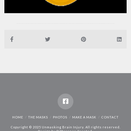
HOME
THE MASKS
PHOTOS
MAKE A MASK
CONTACT
Copyright © 2025 Unmasking Brain Injury. All rights reserved.