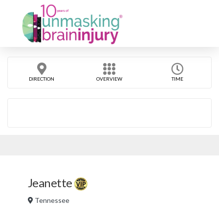
DIRECTION
OVERVIEW
TIME
Jeanette
Tennessee