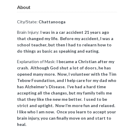
About
City/State:
Chattanooga
Brain Injury:
I was in a car accident 21 years ago
that changed my life. Before my accident, I was a
school teacher, but then I had to relearn how to
do things as basic as speaking and eating.
Explanation of Mask:
I became a Christian after my
crash. Although God shut a lot of doors, he has
opened many more. Now, I volunteer with the Tim
Tebow Foundation, and I help care for my dad who
has Alzheimer’s Disease. I’ve had a hard time
accepting all the changes, but my family tells me
that they like the new me better. I used to be
strict and uptight. Now I’m more fun and relaxed.
I like who I am now. Once you learn to accept your
brain injury, you can finally move on and start to
heal.