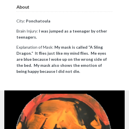
About
City:
Ponchatoula
Brain Injury:
I was jumped as a teenager by other
teenagers.
Explanation of Mask:
My mask is called “A Sling
Dragon.” It flies just like my mind flies. Me eyes
are blue because I woke up on the wrong side of
the bed. My mask also shows the emotion of
being happy because I did not die.