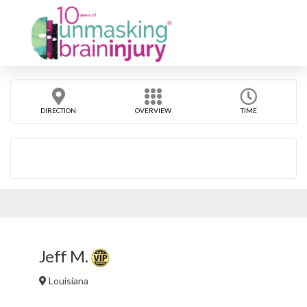
DIRECTION
OVERVIEW
TIME
Jeff M.
Louisiana