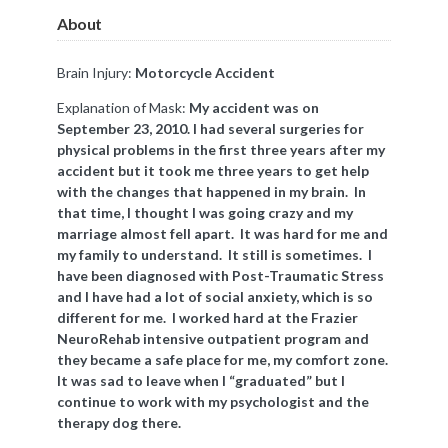
About
Brain Injury:
Motorcycle Accident
Explanation of Mask:
My accident was on
September 23, 2010. I had several surgeries for
physical problems in the first three years after my
accident but it took me three years to get help
with the changes that happened in my brain. In
that time, I thought I was going crazy and my
marriage almost fell apart. It was hard for me and
my family to understand. It still is sometimes. I
have been diagnosed with Post-Traumatic Stress
and I have had a lot of social anxiety, which is so
different for me. I worked hard at the Frazier
NeuroRehab intensive outpatient program and
they became a safe place for me, my comfort zone.
It was sad to leave when I “graduated” but I
continue to work with my psychologist and the
therapy dog there.