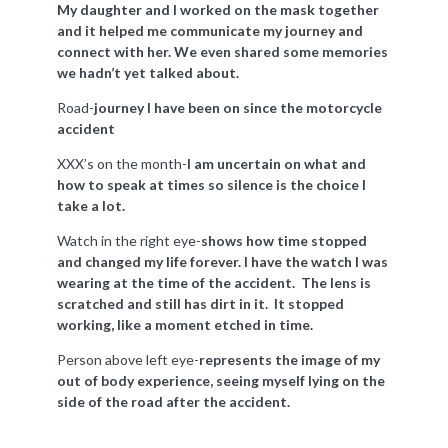
My daughter and I worked on the mask together
and it helped me communicate my journey and
connect with her. We even shared some memories
we hadn’t yet talked about.
Road-
journey I have been on since the motorcycle
accident
XXX’s on the month-
I am uncertain on what and
how to speak at times so silence is the choice I
take a lot.
Watch in the right eye-
shows how time stopped
and changed my life forever. I have the watch I was
wearing at the time of the accident. The lens is
scratched and still has dirt in it. It stopped
working, like a moment etched in time.
Person above left eye-
represents the image of my
out of body experience, seeing myself lying on the
side of the road after the accident.