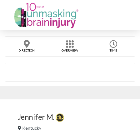
DIRECTION
OVERVIEW
TIME
Jennifer M.
Kentucky