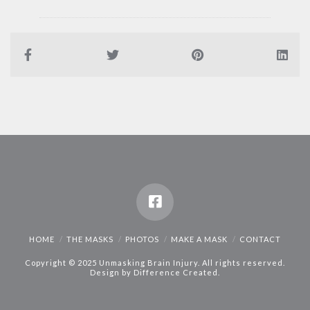
HOME
THE MASKS
PHOTOS
MAKE A MASK
CONTACT
Copyright © 2025 Unmasking Brain Injury. All rights reserved.
Design by
Difference Created
.