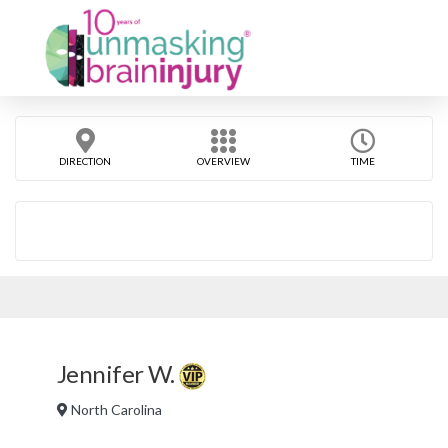
DIRECTION
OVERVIEW
TIME
Jennifer W.
North Carolina