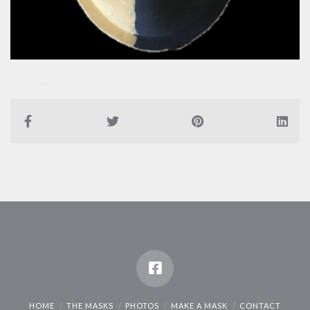
HOME
THE MASKS
PHOTOS
MAKE A MASK
CONTACT