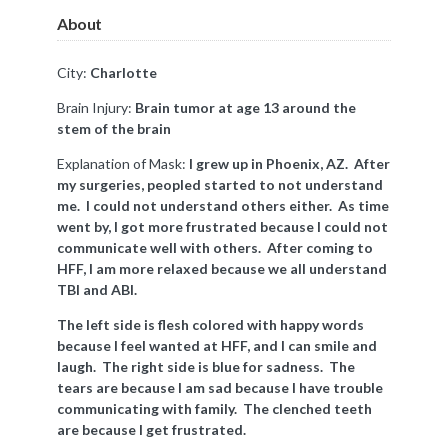
About
City:
Charlotte
Brain Injury:
Brain tumor at age 13 around the
stem of the brain
Explanation of Mask:
I grew up in Phoenix, AZ. After
my surgeries, peopled started to not understand
me. I could not understand others either. As time
went by, I got more frustrated because I could not
communicate well with others. After coming to
HFF, I am more relaxed because we all understand
TBI and ABI.
The left side is flesh colored with happy words
because I feel wanted at HFF, and I can smile and
laugh. The right side is blue for sadness. The
tears are because I am sad because I have trouble
communicating with family. The clenched teeth
are because I get frustrated.