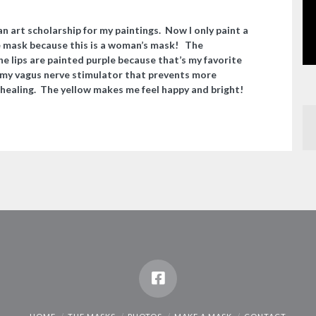
 an art
scholarship
for my paintings. Now I only paint a
he mask because this is a woman’s mask! The
he lips are painted purple because that’s my favorite
 my vagus nerve stimulator that prevents more
 healing. The yellow makes me feel happy and bright!