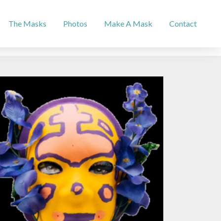
The Masks
Photos
Make A Mask
Contact