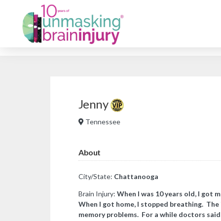
Jenny
Tennessee
About
City/State:
Chattanooga
Brain Injury:
When I was 10 years old, I got me
When I got home, I stopped breathing. The 
memory problems. For a while doctors said i