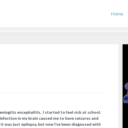
Home
ningitis encephalitis. I started to feel sick at school.
infection in my brain caused me to have seizures and
t was just epilepsy, but now I’ve been diagnosed with