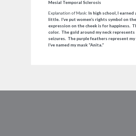
Mesial Temporal Sclerosis
Explanation of Mask:
In high school, I earned
little. I’ve put women’s rights symbol on t
expression on the cheek is for happiness. T
color. The gold around my neck represents
seizures. The purple feathers represent my
I’ve named my mask “Anita.”