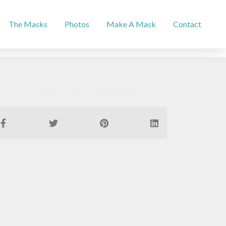
The Masks
Photos
Make A Mask
Contact