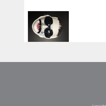
Copyright