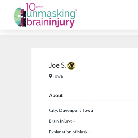
Joe S.
Iowa
About
City:
Davenport, Iowa
Brain Injury:
–
Explanation of Mask:
–