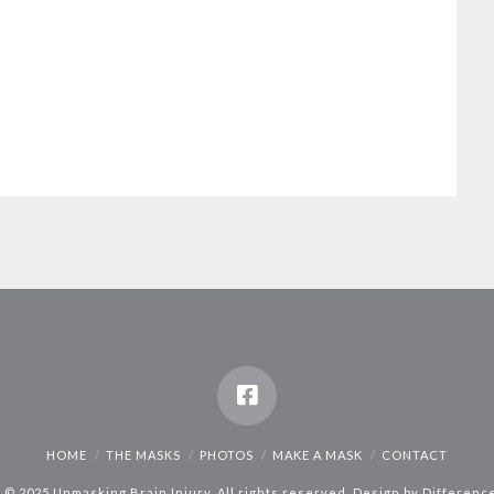
HOME
THE MASKS
PHOTOS
MAKE A MASK
CONTACT
 © 2025 Unmasking Brain Injury. All rights reserved. Design by
Differenc