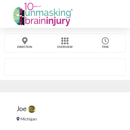
DIRECTION
OVERVIEW
TIME
Joe
Michigan