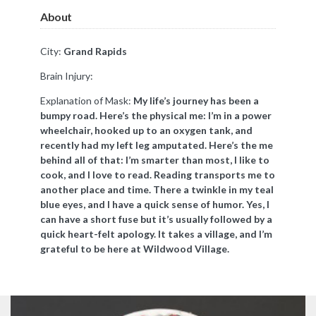
About
City:
Grand Rapids
Brain Injury:
Explanation of Mask:
My life’s journey has been a
bumpy road. Here’s the physical me: I’m in a power
wheelchair, hooked up to an oxygen tank, and
recently had my left leg amputated. Here’s the me
behind all of that: I’m smarter than most, I like to
cook, and I love to read. Reading transports me to
another place and time. There a twinkle in my teal
blue eyes, and I have a quick sense of humor. Yes, I
can have a short fuse but it’s usually followed by a
quick heart-felt apology. It takes a village, and I’m
grateful to be here at Wildwood Village.