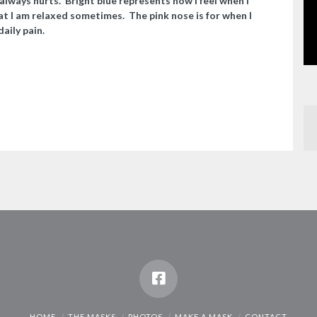
always hurts. Bright blue represents how I feel when I
t I am relaxed sometimes. The pink nose is for when I
aily pain.
HOME
THE MASKS
PHOTOS
MAKE A MASK
CONTACT