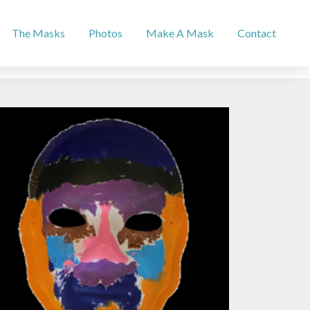
The Masks
Photos
Make A Mask
Contact