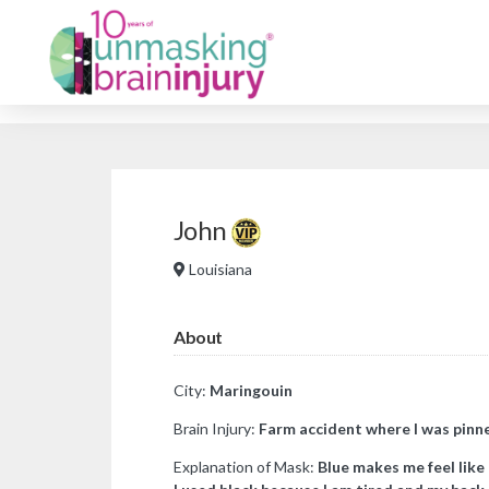
John
Louisiana
About
City:
Maringouin
Brain Injury:
Farm accident where I was pinne
Explanation of Mask:
Blue makes me feel like