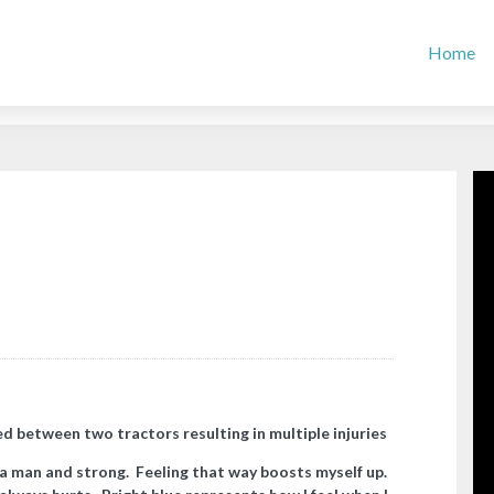
Home
d between two tractors resulting in multiple injuries
 a man and strong. Feeling that way boosts myself up.