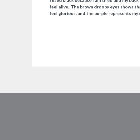
I used black because I am tired and my back 
feel alive. The brown droopy eyes shows tha
feel glorious, and the purple represents my d