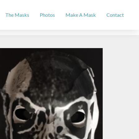
The Masks
Photos
Make A Mask
Contact