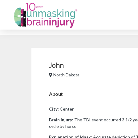
John
North Dakota
About
City:
Center
Brain Injury:
The TBI event occurred 3 1/2 yea
cycle by horse
Explanation of Mask:
Accurate depiction of 