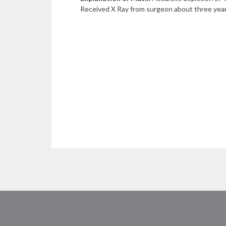
Received X Ray from surgeon about three year