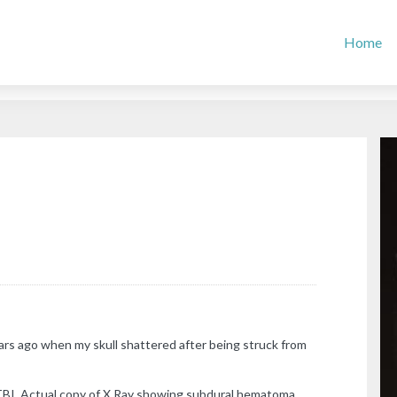
Home
rs ago when my skull shattered after being struck from
TBI. Actual copy of X Ray showing subdural hematoma.