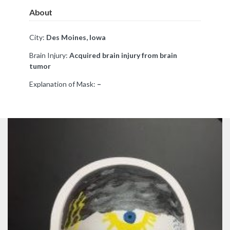
About
City:
Des Moines, Iowa
Brain Injury:
Acquired brain injury from brain
tumor
Explanation of Mask:
–