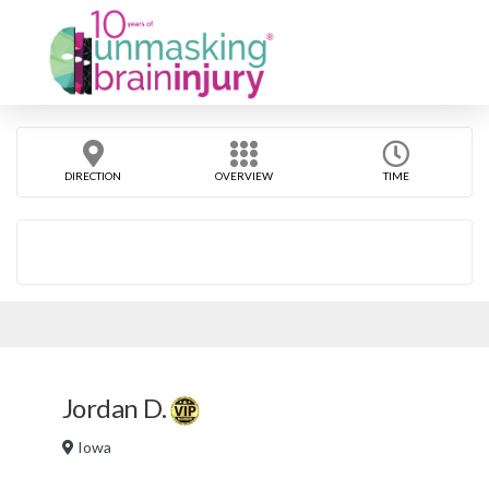
DIRECTION
OVERVIEW
TIME
Jordan D.
Iowa