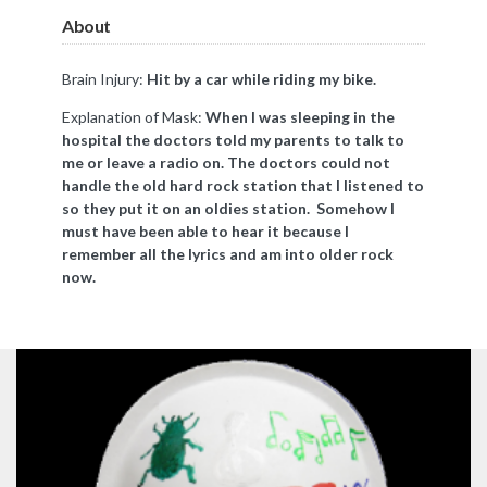
About
Brain Injury:
Hit by a car while riding my bike.
Explanation of Mask:
When I was sleeping in the
hospital the doctors told my parents to talk to
me or leave a radio on. The doctors could not
handle the old hard rock station that I listened to
so they put it on an oldies station. Somehow I
must have been able to hear it because I
remember all the lyrics and am into older rock
now.