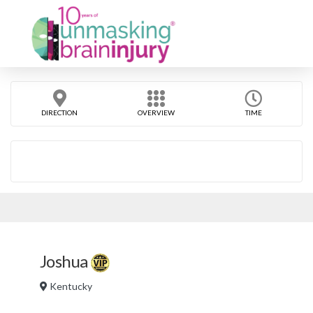
DIRECTION
OVERVIEW
TIME
Joshua
Kentucky