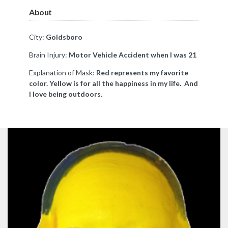
About
City:
Goldsboro
Brain Injury:
Motor Vehicle Accident when I was 21
Explanation of Mask:
Red represents my favorite
color. Yellow is for all the happiness in my life. And
I love being outdoors.