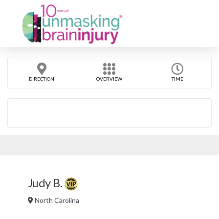
DIRECTION
OVERVIEW
TIME
Judy B.
North Carolina