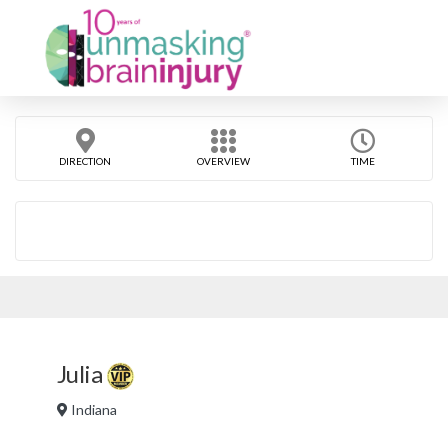
DIRECTION
OVERVIEW
TIME
Julia
Indiana