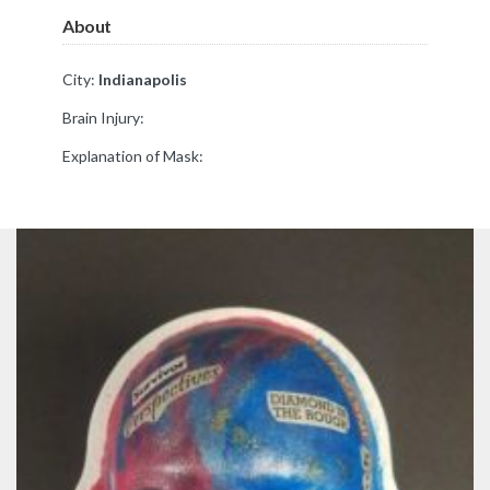
About
City:
Indianapolis
Brain Injury:
Explanation of Mask: