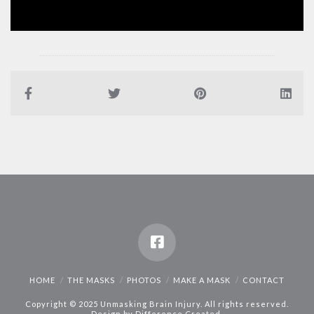
HOME
THE MASKS
PHOTOS
MAKE A MASK
CONTACT
Copyright © 2025 Unmasking Brain Injury. All rights reserved.
Design by
Difference Created
.