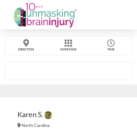
DIRECTION
OVERVIEW
TIME
Karen S.
North Carolina