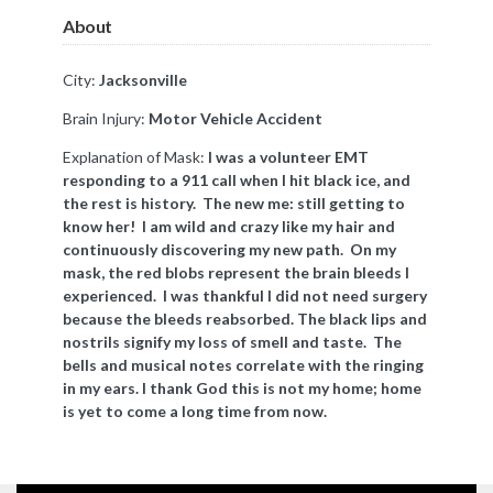
About
City:
Jacksonville
Brain Injury:
Motor Vehicle Accident
Explanation of Mask:
I was a volunteer EMT
responding to a 911 call when I hit black ice, and
the rest is history. The new me: still getting to
know her! I am wild and crazy like my hair and
continuously discovering my new path. On my
mask, the red blobs represent the brain bleeds I
experienced. I was thankful I did not need surgery
because the bleeds reabsorbed. The black lips and
nostrils signify my loss of smell and taste. The
bells and musical notes correlate with the ringing
in my ears. I thank God this is not my home; home
is yet to come a long time from now.