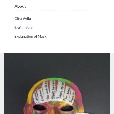
About
City:
Avila
Brain Injury:
Explanation of Mask: