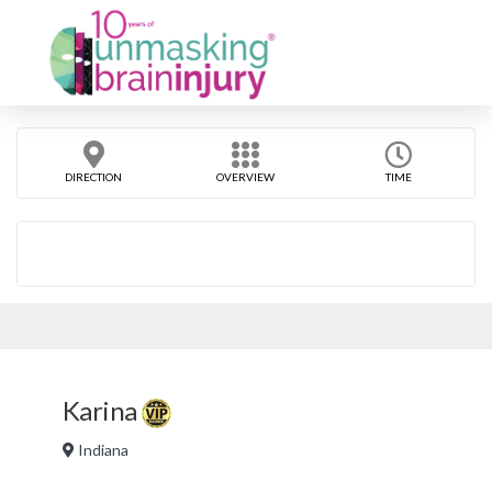
DIRECTION
OVERVIEW
TIME
Karina
Indiana