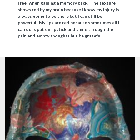
I feel when gaining a memory back. The texture
shows red by my brain because I know my injury is
always going to be there but I can still be
powerful. My lips are red because sometimes all I
can do is put on lipstick and smile through the
pain and empty thoughts but be grateful.