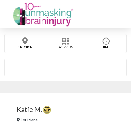
DIRECTION
OVERVIEW
TIME
Katie M.
Louisiana