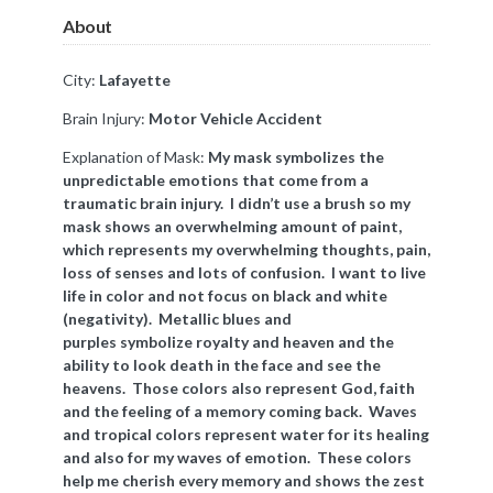
About
City:
Lafayette
Brain Injury:
Motor Vehicle Accident
Explanation of Mask:
My mask symbolizes the
unpredictable emotions that come from a
traumatic brain injury. I didn’t use a brush so my
mask shows an overwhelming amount of paint,
which represents my overwhelming thoughts, pain,
loss of senses and lots of confusion. I want to live
life in color and not focus on black and white
(negativity). Metallic blues and
purples
symbolize
royalty and heaven and the
ability to look death in the face and see the
heavens. Those colors also represent God, faith
and the feeling of a memory coming back. Waves
and tropical colors represent water for its healing
and also for my waves of emotion. These colors
help me cherish every memory and shows the zest