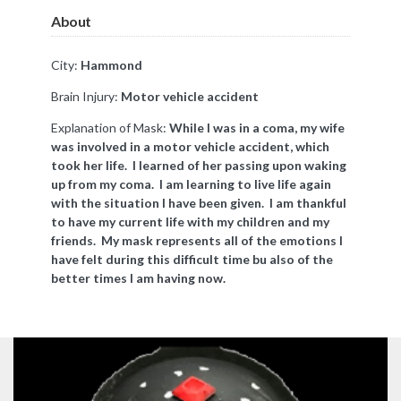
About
City:
Hammond
Brain Injury:
Motor vehicle accident
Explanation of Mask:
While I was in a coma, my wife
was involved in a motor vehicle accident, which
took her life. I learned of her passing upon waking
up from my coma. I am learning to live life again
with the situation I have been given. I am thankful
to have my current life with my children and my
friends. My mask represents all of the emotions I
have felt during this difficult time bu also of the
better times I am having now.