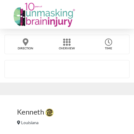
DIRECTION
OVERVIEW
TIME
Kenneth
Louisiana