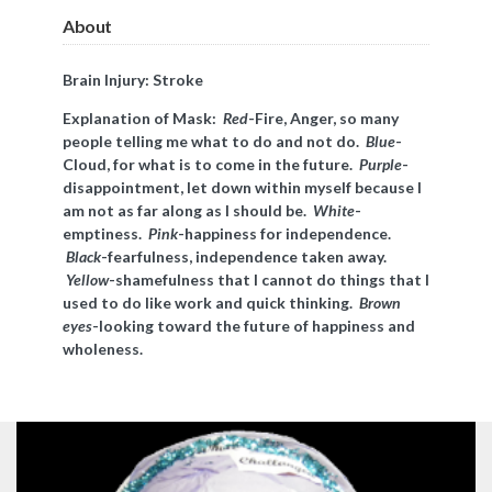
About
Brain Injury: Stroke
Explanation of Mask:
Red
-Fire, Anger, so many
people telling me what to do and not do.
Blue
-
Cloud, for what is to come in the future.
Purple
-
disappointment, let down within myself because I
am not as far along as I should be.
White
-
emptiness.
Pink
-happiness for independence.
Black
-fearfulness, independence taken away.
Yellow
-shamefulness that I cannot do things that I
used to do like work and quick thinking.
Brown
eyes
-looking toward the future of happiness and
wholeness.