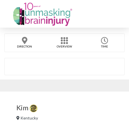
DIRECTION
OVERVIEW
TIME
Kim
Kentucky