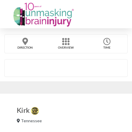
DIRECTION
OVERVIEW
TIME
Kirk
Tennessee