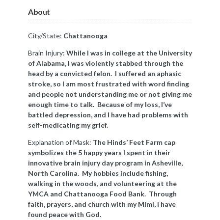
About
City/State:
Chattanooga
Brain Injury:
While I was in college at the University
of Alabama, I was violently stabbed through the
head by a convicted felon. I suffered an aphasic
stroke, so I am most frustrated with word finding
and people not understanding me or not giving me
enough time to talk. Because of my loss, I’ve
battled depression, and I have had problems with
self-medicating my grief.
Explanation of Mask:
The Hinds’ Feet Farm cap
symbolizes the 5 happy years I spent in their
innovative brain injury day program in Asheville,
North Carolina. My hobbies include fishing,
walking in the woods, and volunteering at the
YMCA and Chattanooga Food Bank. Through
faith, prayers, and church with my Mimi, I have
found peace with God.