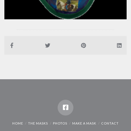
HOME
THE MASKS
PHOTOS
MAKE A MASK
CONTACT