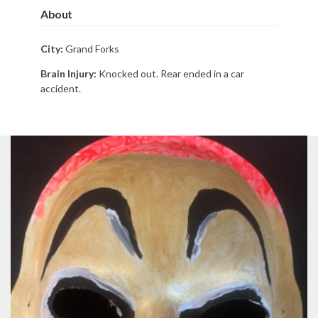
About
City:
Grand Forks
Brain Injury:
Knocked out. Rear ended in a car
accident.