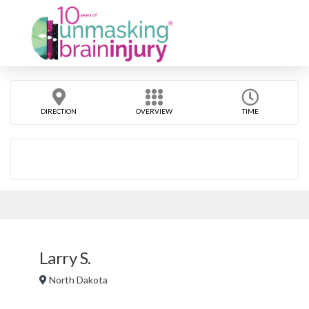
DIRECTION
OVERVIEW
TIME
Larry S.
North Dakota