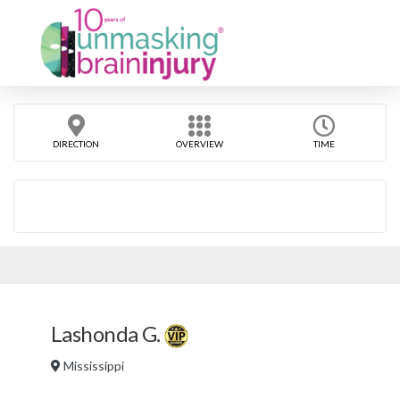
DIRECTION
OVERVIEW
TIME
Lashonda G.
Mississippi