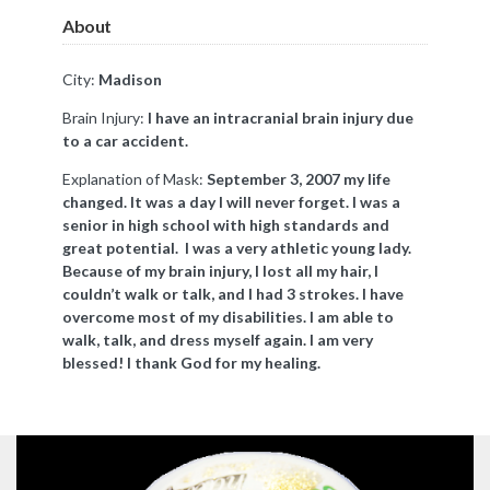
About
City:
Madison
Brain Injury:
I have an intracranial brain injury due
to a car accident.
Explanation of Mask:
September 3, 2007 my life
changed. It was a day I will never forget. I was a
senior in high school with high standards and
great potential. I was a very athletic young lady.
Because of my brain injury, I lost all my hair, I
couldn’t walk or talk, and I had 3 strokes. I have
overcome most of my disabilities. I am able to
walk, talk, and dress myself again. I am very
blessed! I thank God for my healing.