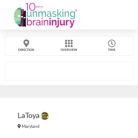
DIRECTION
OVERVIEW
TIME
LaToya
Maryland