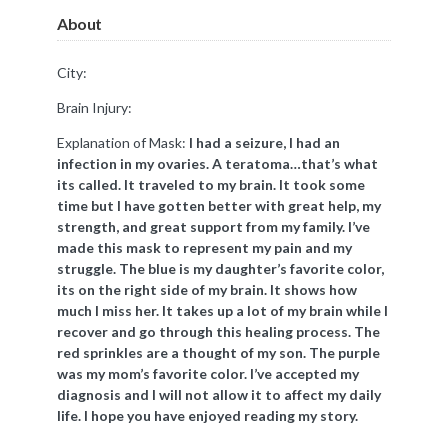
About
City:
Brain Injury:
Explanation of Mask:
​I had a seizure, I had an
infection in my ovaries. A teratoma…that’s what
its called. It traveled to my brain. It took some
time but I have gotten better with great help, my
strength, and great support from my family. I’ve
made this mask to represent my pain and my
struggle. The blue is my daughter’s favorite color,
its on the right side of my brain. It shows how
much I miss her. It takes up a lot of my brain while I
recover and go through this healing process. The
red sprinkles are a thought of my son. The purple
was my mom’s favorite color. I’ve accepted my
diagnosis and I will not allow it to affect my daily
life. I hope you have enjoyed reading my story.