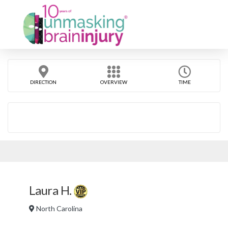
DIRECTION
OVERVIEW
TIME
Laura H.
North Carolina