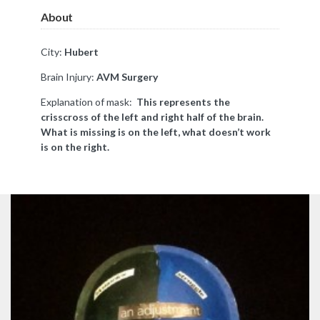
About
City:
Hubert
Brain Injury:
AVM Surgery
Explanation of mask:
This represents the
crisscross of the left and right half of the brain.
What is missing is on the left, what doesn’t work
is on the right.