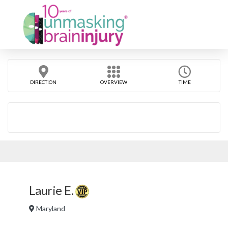
DIRECTION
OVERVIEW
TIME
Laurie E.
Maryland