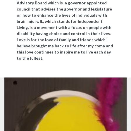
Advisory Board which is a governor appointed
council that advises the governor and legislature
on how to enhance the lives of individuals with
brain injury. IL, which stands for Independent
Living, is a movement with a focus on people with
disability having choice and control in their lives.
Love is for the love of family and friends which I
believe brought me back to life after my coma and
this love continues to inspire me to live each day
to the fullest.