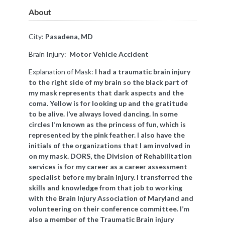
About
City:
Pasadena, MD
Brain Injury:
Motor Vehicle Accident
Explanation of Mask:
I had a traumatic brain injury
to the right side of my brain so the black part of
my mask represents that dark aspects and the
coma. Yellow is for looking up and the gratitude
to be alive. I’ve always loved dancing. In some
circles I’m known as the princess of fun, which is
represented by the pink feather. I also have the
initials of the organizations that I am involved in
on my mask. DORS, the Division of Rehabilitation
services is for my career as a career assessment
specialist before my brain injury. I transferred the
skills and knowledge from that job to working
with the Brain Injury Association of Maryland and
volunteering on their conference committee. I’m
also a member of the Traumatic Brain injury