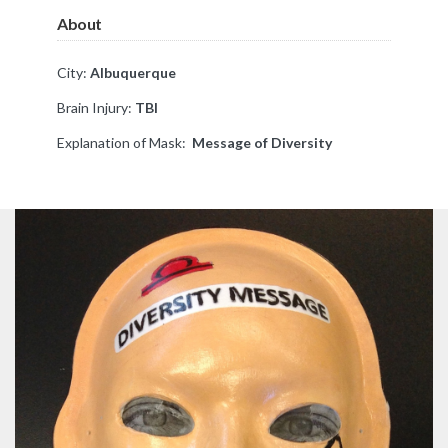
About
City:
Albuquerque
Brain Injury:
TBI
Explanation of Mask:
Message of Diversity