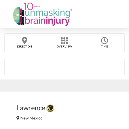
DIRECTION
OVERVIEW
TIME
Lawrence
New Mexico