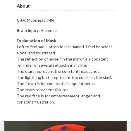
About
City:
Moorhead, MN
Brain Injury:
Violence.
Explanation of Mask:
I often feel sad. I often feel ashamed. I feel hopeless,
alone, and frustrated.
The reflection of myself in the mirror is a constant
reminder of several setbacks in my life.
The stars represent the constant headaches.
The lightning bolts represent the cracks in the skull.
The frown is for constant disappointments.
The tears represent failures.
The red face is for embarrassment, anger, and
constant frustration.