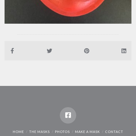
HOME
THE MASKS
PHOTOS
MAKE A MASK
CONTACT