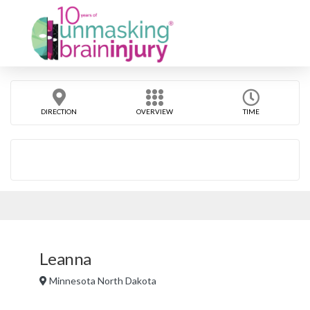
DIRECTION
OVERVIEW
TIME
Leanna
Minnesota North Dakota