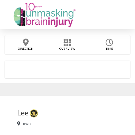
DIRECTION
OVERVIEW
TIME
Lee
Iowa