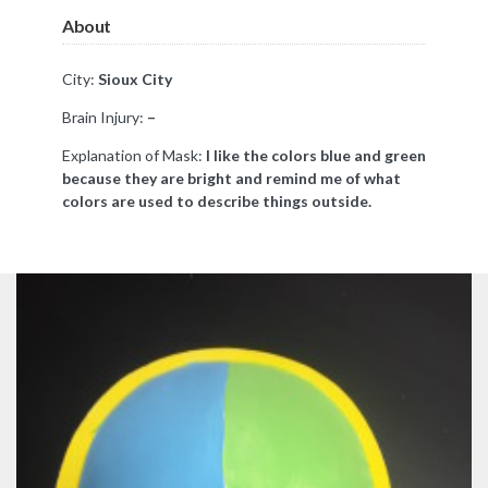
About
City:
Sioux City
Brain Injury:
–
Explanation of Mask:
I like the colors blue and green
because they are bright and remind me of what
colors are used to describe things outside.