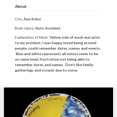
About
City:
Ann Arbor
Brain Injury:
Auto Accident
Explanation of Mask:
Yellow side of mask was prior
to my accident, I was happy, loved being around
people, could remember dates, names and events.
Blue and white represents all noises seem to be
on same level, frustration not being able to
remember dates and names. Don’t like family
gatherings and crowds due to noise.