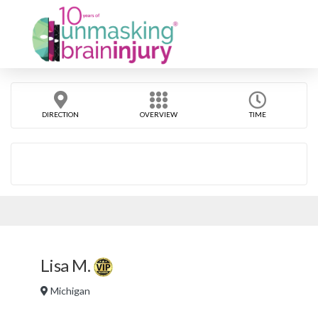
DIRECTION
OVERVIEW
TIME
Lisa M.
Michigan