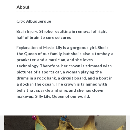
About
City:
Albuquerque
Brain Injury:
Stroke resulting in removal of right
half of brain to cure seizures
Explanation of Mask:
Lily is a gorgeous girl. She is
the Queen of our family, but she is also a tomboy, a
prankster, and a musician, and she loves
technology. Therefore, her crown is trimmed with
pictures of a sports car, a woman playing the
drums in a rock bank, a circuit board, and a boat in
a dock in the ocean. The crown is trimmed with
bells that sparkle and sing, and she has clown
make-up. Silly Lily, Queen of our world.