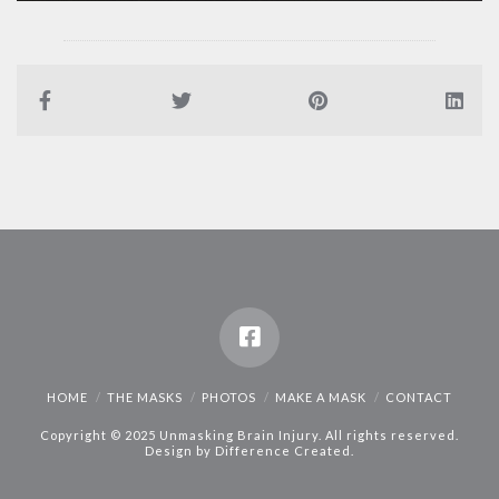
HOME
THE MASKS
PHOTOS
MAKE A MASK
CONTACT
Copyright © 2025 Unmasking Brain Injury. All rights reserved.
Design by
Difference Created
.