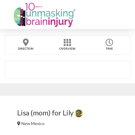
DIRECTION
OVERVIEW
TIME
Lisa (mom) for Lily
New Mexico