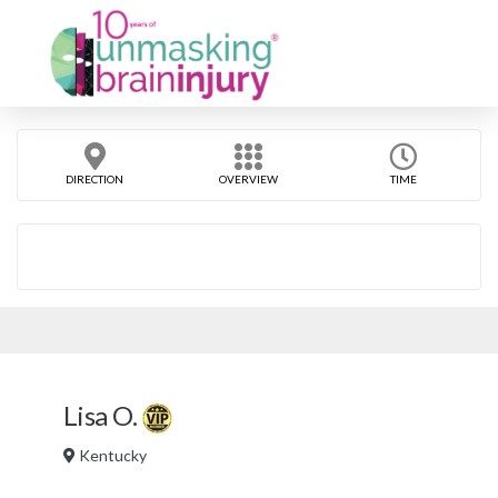
DIRECTION
OVERVIEW
TIME
Lisa O.
Kentucky