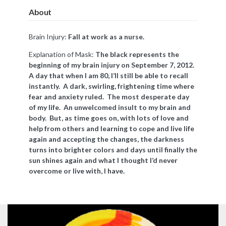
About
Brain Injury:
Fall at work as a nurse.
Explanation of Mask:
The black represents the
beginning of my brain injury on September 7, 2012.
A day that when I am 80, I’ll still be able to recall
instantly. A dark, swirling, frightening time where
fear and anxiety ruled. The most desperate day
of my life. An unwelcomed insult to my brain and
body. But, as time goes on, with lots of love and
help from others and learning to cope and live life
again and accepting the changes, the darkness
turns into brighter colors and days until finally the
sun shines again and what I thought I’d never
overcome or live with, I have.