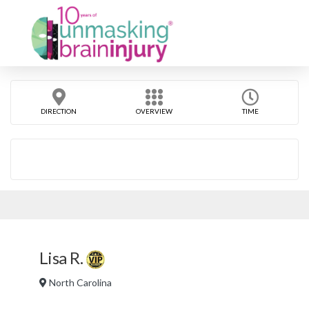
DIRECTION
OVERVIEW
TIME
Lisa R.
North Carolina