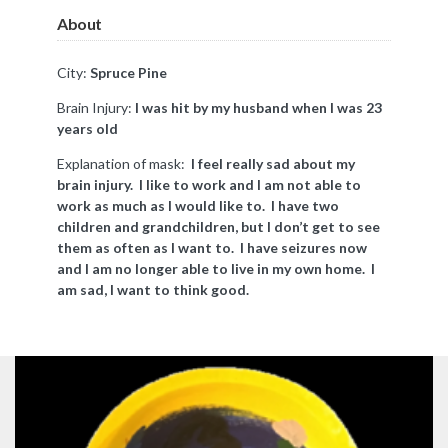
About
City:
Spruce Pine
Brain Injury:
I was hit by my husband when I was 23
years old
Explanation of mask:
I feel really sad about my
brain injury. I like to work and I am not able to
work as much as I would like to. I have two
children and grandchildren, but I don’t get to see
them as often as I want to. I have seizures now
and I am no longer able to live in my own home. I
am sad, I want to think good.