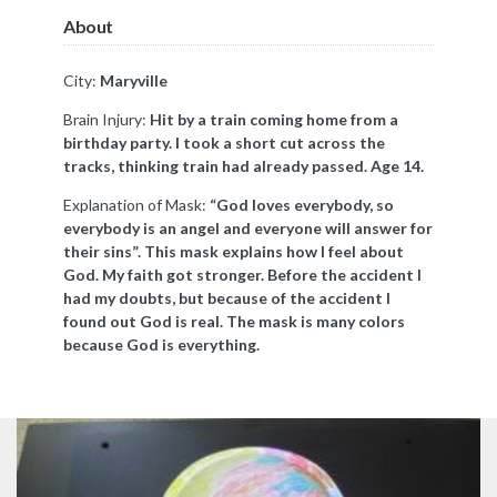
About
City:
Maryville
Brain Injury:
Hit by a train coming home from a
birthday party. I took a short cut across the
tracks, thinking train had already passed. Age 14.
Explanation of Mask:
“God loves everybody, so
everybody is an angel and everyone will answer for
their sins”. This mask explains how I feel about
God. My faith got stronger. Before the accident I
had my doubts, but because of the accident I
found out God is real. The mask is many colors
because God is everything.