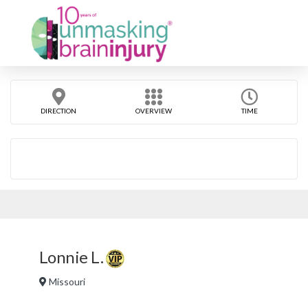
DIRECTION
OVERVIEW
TIME
Lonnie L.
Missouri