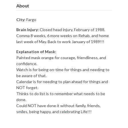
About
City:
Fargo
Brain Injury:
Closed head injury, February of 1988.
Comma 8 weeks, 6 more weeks on Rehab, and home
last week of May. Back to work January of 1989!!!
Explanation of Mask:
Painted mask orange for courage, friendliness, and
confidence.
Watch is for being on-time for things and needing to
be aware of that.
Calendar is for needing to plan ahead for things and
NOT forget.
Thinks to do list is to remember what needs to be
done.
Could NOT have done it without family, friends,
smiles, being happy, and celebrating Life!!!