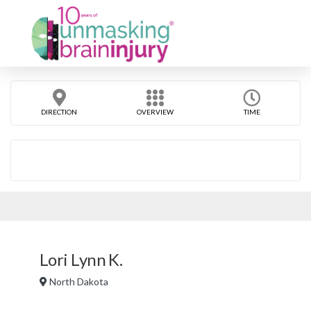
DIRECTION
OVERVIEW
TIME
Lori Lynn K.
North Dakota