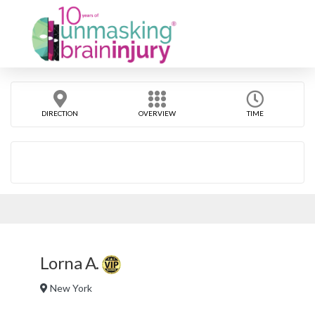
DIRECTION
OVERVIEW
TIME
Lorna A.
New York