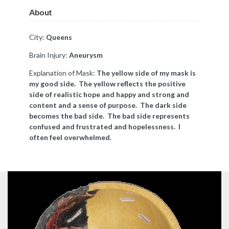
About
City:
Queens
Brain Injury:
Aneurysm
Explanation of Mask:
The yellow side of my mask is
my good side. The yellow reflects the positive
side of realistic hope and happy and strong and
content and a sense of purpose.
The dark side
becomes the bad side. The bad side represents
confused and frustrated and hopelessness. I
often feel overwhelmed.