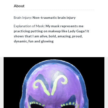
About
Brain Injury
: Non-traumatic brain injury
Explanation of Mask
: My mask represents me
practicing putting on makeup like Lady Gaga! It
shows that I am alive, bold, amazing, proud,
dynamic, fun and glowing