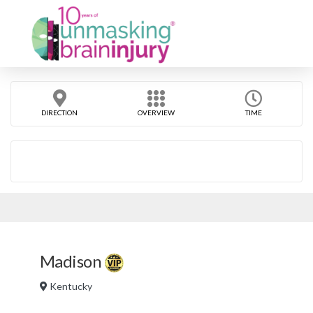
DIRECTION
OVERVIEW
TIME
Madison
Kentucky