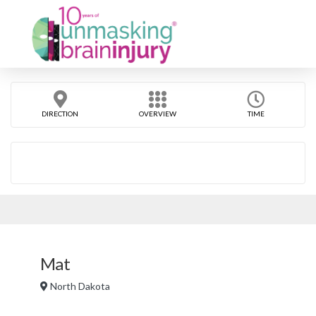
DIRECTION
OVERVIEW
TIME
Mat
North Dakota