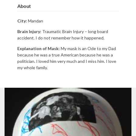
About
City:
Mandan
Brain Injury:
Traumatic Brain Injury – long board
accident. I do not remember how it happened.
Explanation of Mask:
My mask is an Ode to my Dad
because he was a true American because he was a
politician. I loved him very much and I miss him. I love
my whole family.