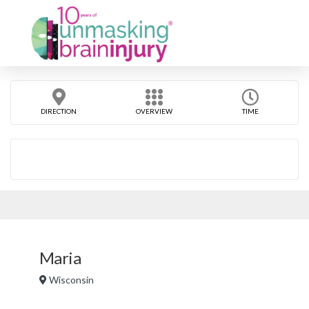
DIRECTION
OVERVIEW
TIME
Maria
Wisconsin