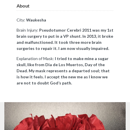
About
City:
Waukesha
Brain Injury:
Pseudotumor Cerebri 2011 was my 1st
brain surgery to put in a VP shunt. In 2013, it broke
and malfunctioned. It took three more brain
surgeries to repair it. I am now visually impaired.
Explanation of Mask:
I tried to make mine a sugar
skull, like from Dia de Los Muertos, Day of the
Dead. My mask represents a departed soul; that
is how it feels. I accept the new me as I know we
are not to doubt God’s path.