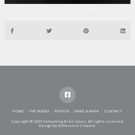
HOME
THE MASKS
PHOTOS
MAKE A MASK
CONTACT
Copyright © 2025 Unmasking Brain Injury. All rights reserved.
Design by
Difference Created
.