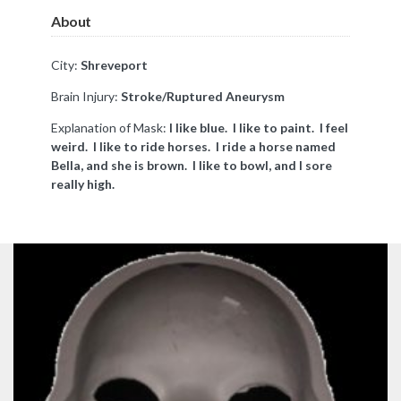
About
City:
Shreveport
Brain Injury:
Stroke/
Ruptured
Aneurysm
Explanation of Mask:
I like blue. I like to paint. I feel
weird. I like to ride horses. I ride a horse named
Bella, and she is brown. I like to bowl, and I sore
really high.