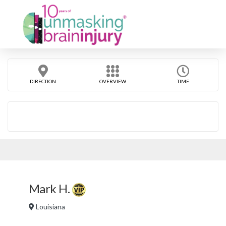
DIRECTION
OVERVIEW
TIME
Mark H.
Louisiana