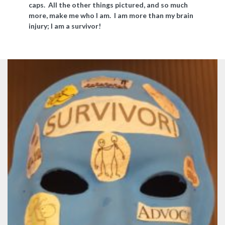
caps. All the other things pictured, and so much
more, make me who I am. I am more than my brain
injury; I am a survivor!