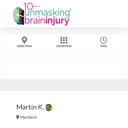
DIRECTION
OVERVIEW
TIME
Martin K.
Maryland