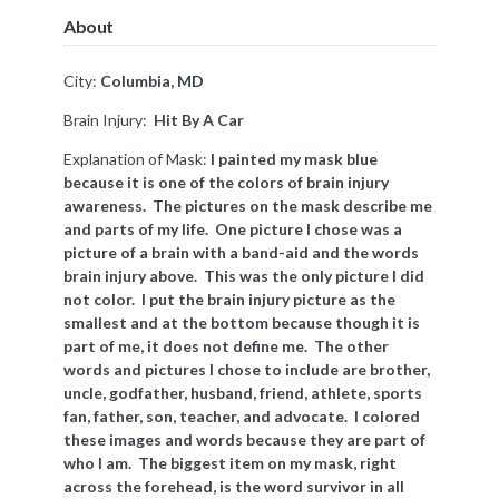
About
City:
Columbia, MD
Brain Injury:
Hit By A Car
Explanation of Mask:
I painted my mask blue
because it is one of the colors of brain injury
awareness. The pictures on the mask describe me
and parts of my life. One picture I chose was a
picture of a brain with a band-aid and the words
brain injury above. This was the only picture I did
not color. I put the brain injury picture as the
smallest and at the bottom because though it is
part of me, it does not define me. The other
words and pictures I chose to include are brother,
uncle, godfather, husband, friend, athlete, sports
fan, father, son, teacher, and advocate. I colored
these images and words because they are part of
who I am. The biggest item on my mask, right
across the forehead, is the word survivor in all