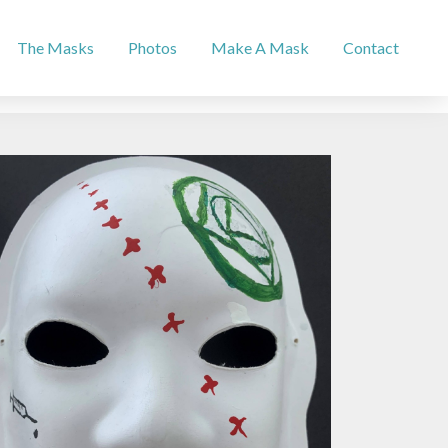
The Masks
Photos
Make A Mask
Contact