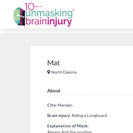
Mat
North Dakota
About
City:
Mandan
Brain Injury:
Riding a Longboard.
Explanation of Mask:
Always find the positive.