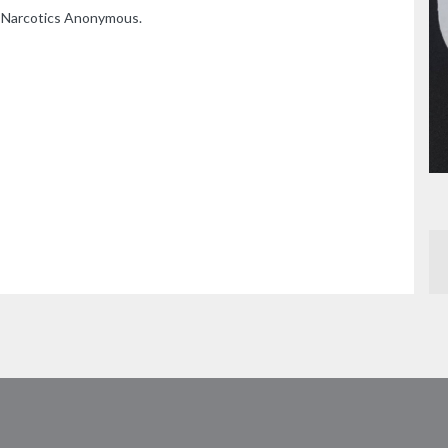
n Narcotics Anonymous.