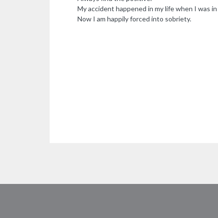
My accident happened in my life when I was i
Now I am happily forced into sobriety.