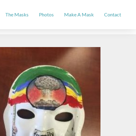
The Masks
Photos
Make A Mask
Contact