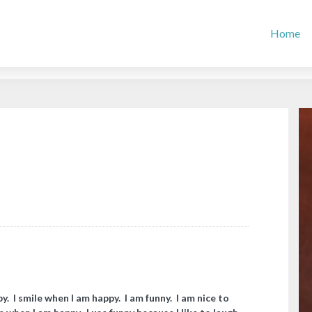
Home
y. I smile when I am happy. I am funny. I am nice to