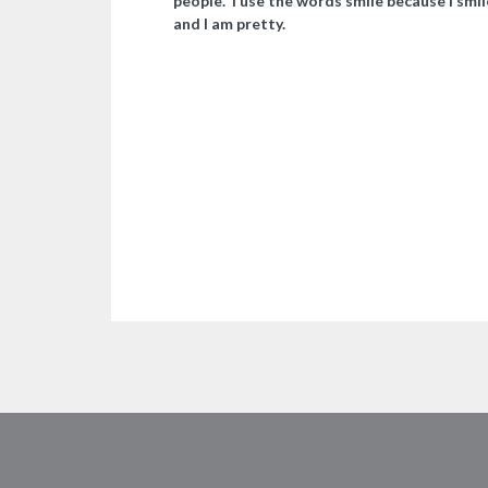
people. I use the words smile because I smil
and I am pretty.