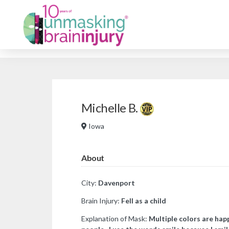
Michelle B.
Iowa
About
City:
Davenport
Brain Injury:
Fell as a child
Explanation of Mask:
Multiple colors are happ