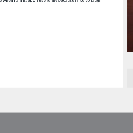
e when I am happy. I use funny because I like to laugh