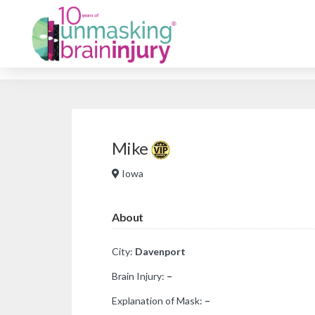
Mike
Iowa
About
City:
Davenport
Brain Injury:
–
Explanation of Mask:
–