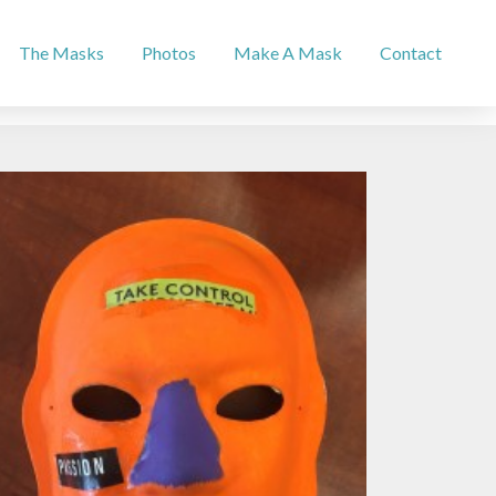
The Masks
Photos
Make A Mask
Contact