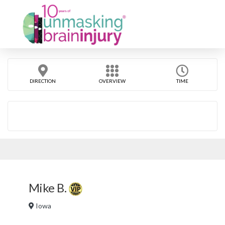
DIRECTION
OVERVIEW
TIME
Mike B.
Iowa