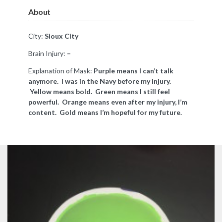
About
City:
Sioux City
Brain Injury:
–
Explanation of Mask:
Purple means I can’t talk
anymore. I was in the Navy before my injury.
Yellow means bold. Green means I still feel
powerful. Orange means even after my injury, I’m
content. Gold means I’m hopeful for my future.