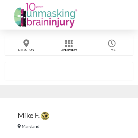
DIRECTION
OVERVIEW
TIME
Mike F.
Maryland