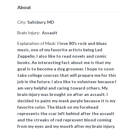
About
City:
Salisbury, MD
Brain Injury:
Assault
Explanation of Mask: ​
I love 80’s rock and blues
music, one of my favorite artists being Led
Zeppelin. I also like to read novels and comic
books. An interesting fact about me is that my
goal is to become a dog groomer. I hope to soon
take college courses that will prepare me for this
job in the future. I also like to volunteer because I
am very helpful and caring toward others. My
brain injury was brought on after an assault. I
decided to paint my mask purple because it is my
favorite color. The black on my forehead
represents the scar left behind after the assault
and the streaks of red represent blood coming
from my eyes and my mouth after my brain injury.