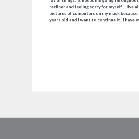
lot of things. It keeps me going throughout t
recliner and feeling sorry for myself. I live 
pictures of computers on my mask because I
years old and I want to continue it. I have 