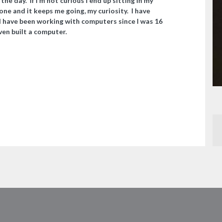
he day. If I’m not curious I end up sitting in my
alone and it keeps me going, my curiosity. I have
 have been working with computers since I was 16
even built a computer.