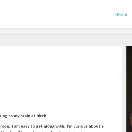
Home
ing to my brain at birth.
erson. I am easy to get along with. I’m curious about a