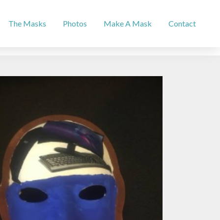
The Masks
Photos
Make A Mask
Contact