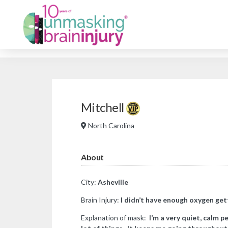
Mitchell
North Carolina
About
City:
Asheville
Brain Injury:
I didn’t have enough oxygen gett
Explanation of mask:
I’m a very quiet, calm p