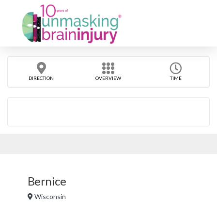
DIRECTION
OVERVIEW
TIME
Bernice
Wisconsin