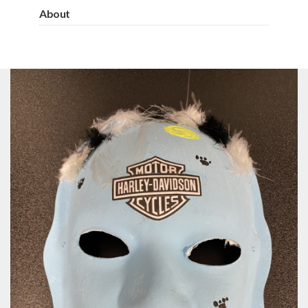
About