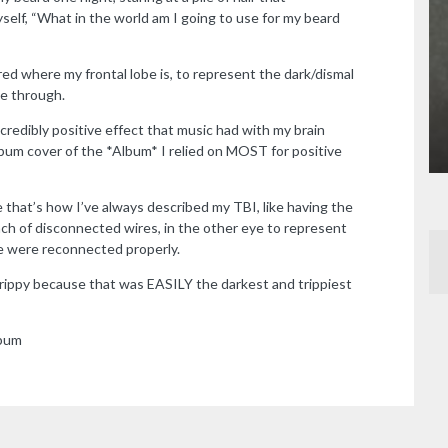
lf, “What in the world am I going to use for my beard
ed where my frontal lobe is, to represent the dark/dismal
le through.
redibly positive effect that music had with my brain
album cover of the *Album* I relied on MOST for positive
 that’s how I’ve always described my TBI, like having the
nch of disconnected wires, in the other eye to represent
re were reconnected properly.
ippy because that was EASILY the darkest and trippiest
lbum