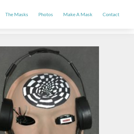
The Masks
Photos
Make A Mask
Contact