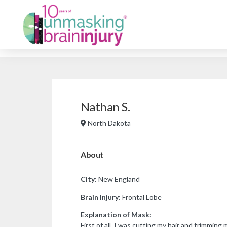
Nathan S.
North Dakota
About
City:
New England
Brain Injury:
Frontal Lobe
Explanation of Mask:
First of all, I was cutting my hair and trimming 