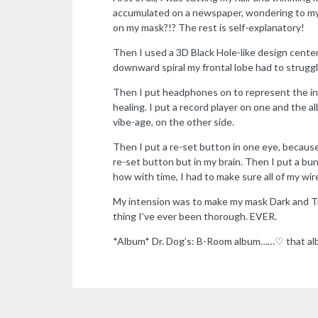
accumulated on a newspaper, wondering to myse
on my mask?!? The rest is self-explanatory!
Then I used a 3D Black Hole-like design center
downward spiral my frontal lobe had to strugg
Then I put headphones on to represent the inc
healing. I put a record player on one and the 
vibe-age, on the other side.
Then I put a re-set button in one eye, because
re-set button but in my brain. Then I put a bu
how with time, I had to make sure all of my wi
My intension was to make my mask Dark and Tr
thing I’ve ever been thorough. EVER.
*Album* Dr. Dog’s: B-Room album……♡ that a