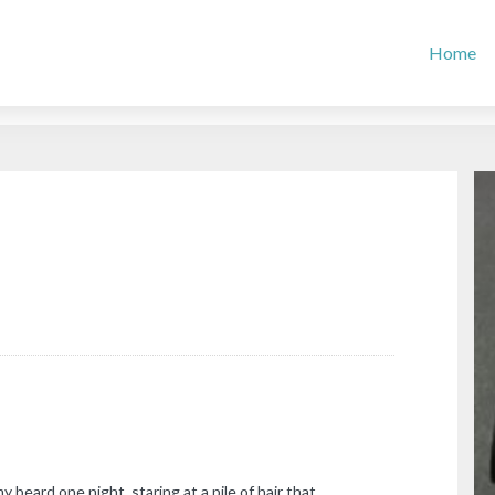
Home
my beard one night, staring at a pile of hair that