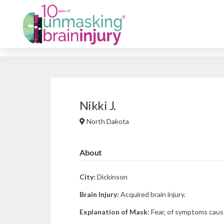
Nikki J.
North Dakota
About
City:
Dickinson
Brain Injury:
Acquired brain injury.
Explanation of Mask:
Fear, of symptoms caus