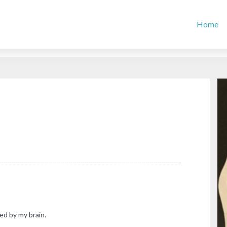
Home
ed by my brain.