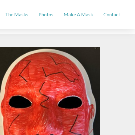
The Masks
Photos
Make A Mask
Contact