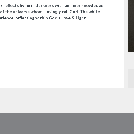
k reflects living in darkness with an inner knowledge
of the universe whom I lovingly call God. The white
rience, reflecting within God’s Love & Light.