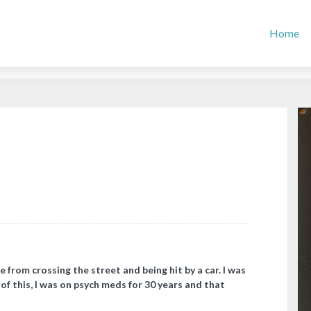
Home
e from crossing the street and being hit by a car. I was
of this, I was on psych meds for 30 years and that