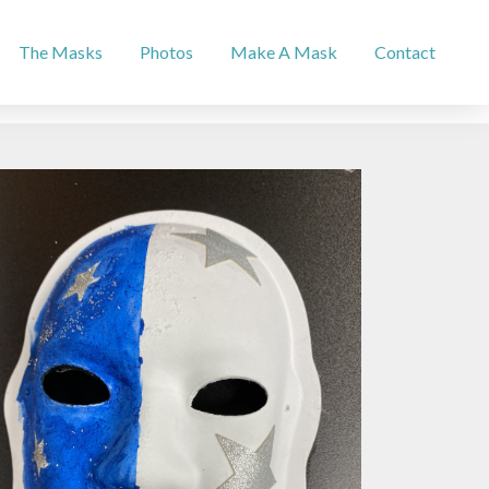
The Masks
Photos
Make A Mask
Contact