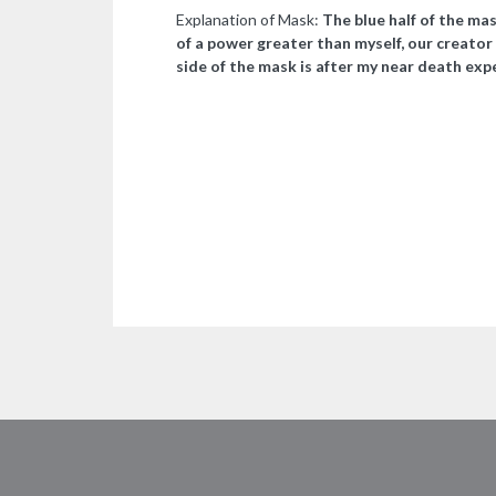
Explanation of Mask:
The blue half of the mas
of a power greater than myself, our creator 
side of the mask is after my near death expe