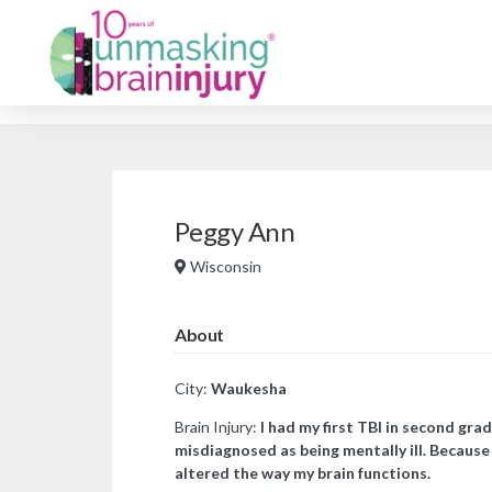
Peggy Ann
Wisconsin
About
City:
Waukesha
Brain Injury:
I had my first TBI in second grad
misdiagnosed as being mentally ill. Because 
altered the way my brain functions.