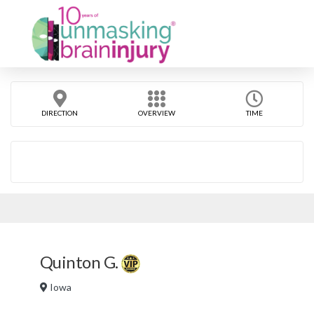
DIRECTION
OVERVIEW
TIME
Quinton G.
Iowa