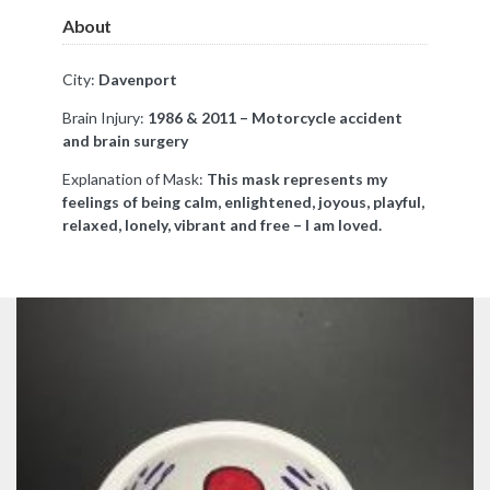
About
City:
Davenport
Brain Injury:
1986 & 2011 – Motorcycle accident
and brain surgery
Explanation of Mask:
This mask represents my
feelings of being calm, enlightened, joyous, playful,
relaxed, lonely, vibrant and free – I am loved.